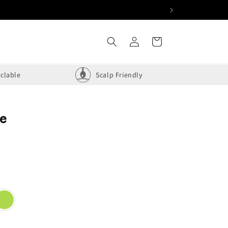
Log
Cart
in
clable
Scalp Friendly
ue