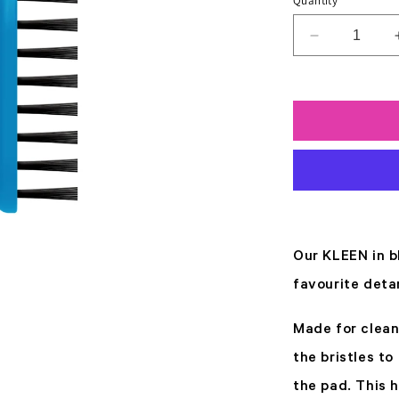
Quantity
Decrease
quantity
for
Kleen
Blue
Our KLEEN in b
favourite deta
Made for clean
the bristles t
the pad. This 