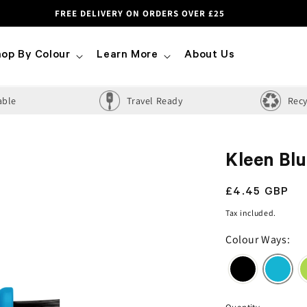
FREE DELIVERY ON ORDERS OVER £25
op By Colour
Learn More
About Us
able
Travel Ready
Recy
Kleen Bl
Regular
£4.45 GBP
price
Tax included.
Colour Ways: