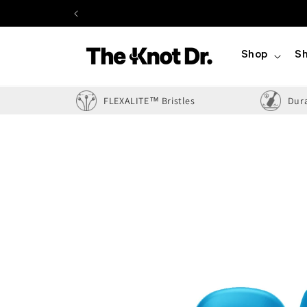
Skip to
content
Shop
Sh
FLEXALITE™ Bristles
Dur
Skip to
product
information