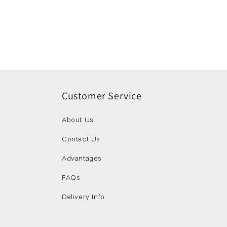
Customer Service
About Us
Contact Us
Advantages
FAQs
Delivery Info