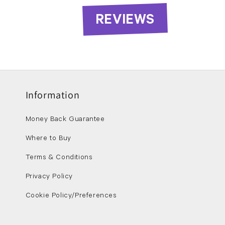
REVIEWS
Information
Money Back Guarantee
Where to Buy
Terms & Conditions
Privacy Policy
Cookie Policy/Preferences