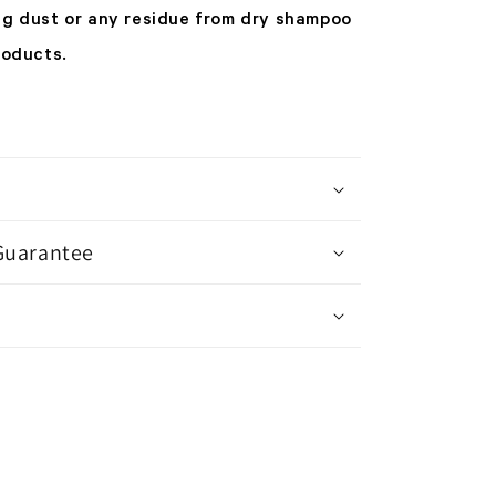
ng dust or any residue from dry shampoo
roducts.
Guarantee