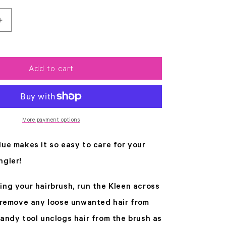
Increase
quantity
for
Kleen
Blue
Add to cart
More payment options
lue makes it so easy to care for your
ngler!
ing your hairbrush, run the Kleen across
o remove any loose unwanted hair from
handy tool unclogs hair from the brush as