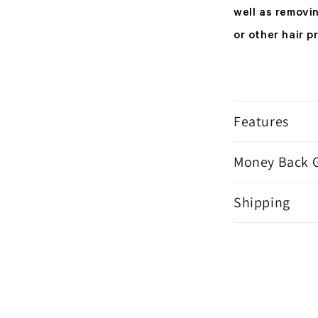
well as removi
or other hair p
Features
Money Back 
Shipping